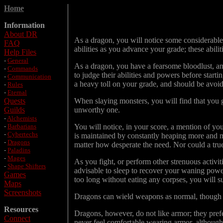
Home
Information
About DR
As a dragon, you will notice some considerable 
FAQ
abilities as you advance your grade; these abil
Help Files
-
General
As a dragon, you have a fearsome bloodlust, an
-
Commands
to judge their abilities and powers before start
-
Communication
a heavy toll on your grade, and should be avoi
-
Rules
-
Eternal
Quests
When slaying monsters, you will find that you 
Guilds
unworthy one.
-
Alchemists
-
Barbarians
You will notice, in your score, a mention of you
-
Cybertechs
is maintained by constantly heaping more and m
-
Dragons
matter how desperate the need. Nor could a true
-
Paladins
-
Mages
As you fight, or perform other strenuous activit
-
Shape Shifters
advisable to sleep to recover your waning powe
Games
too long without eating any corpses, you will sur
Maps
Screenshots
Dragons can wield weapons as normal, though t
Resources
Dragons, however, do not like armor; they prefer
Connect
never feel comfortable wearing armor, although 