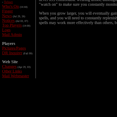
-
Telnet
"watch on" to make sure you constantly monitor 
Who's On
(14:44)
Finger
When you grow larger, you will eventually gain 
News
(Jul 29, 26)
spells, and you will need to constantly replenis
Notices
(Jul 03, 07)
spells may work more effectively than others, but
Top Players
(14:00)
Logs
Mail Admin
Players
Pictures/Pages
DR Inquirer
(Fall 99)
Web Site
Changes
(Apr 29, 03)
Other Links
Mail Webmaster