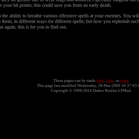
your hit points; this could save you from an early death.
the ability to breathe various offensive spells at your enemies. You wil
h them, in different ways for different spells; but how you replenish su
 again, this is for you to find out.
These pages can be made
dark
,
light
, or
plain
.
This page last modified Wednesday, 29-Mar-2000 16:37:03 
Copyright © 1998-2024 Darker Realms LPMud.