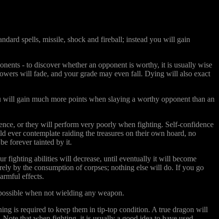
ard spells, missile, shock and fireball; instead you will gain
ents - to discover whether an opponent is worthy, it is usually wise
 powers will fade, and your grade may even fall. Dying will also exact
you will gain much more points when slaying a worthy opponent than an
idence, or they will perform very poorly when fighting. Self-confidence
d ever contemplate raiding the treasures on their own hoard, no
e forever tainted by it.
 fighting abilities will decrease, until eventually it will become
ely by the consumption of corpses; nothing else will do. If you go
armful effects.
 possible when not wielding any weapon.
ing is required to keep them in tip-top condition. A true dragon will
 Note that when fighting, it is usually a good idea to have used