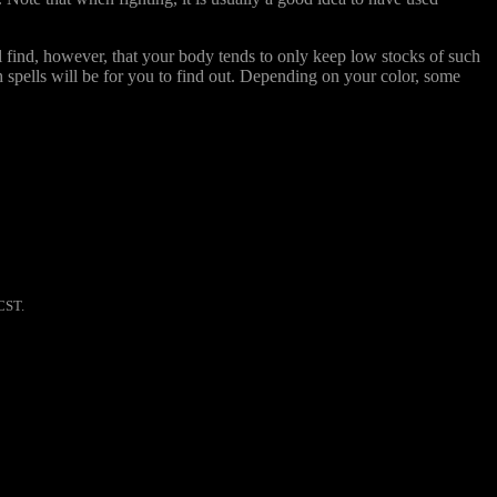
l find, however, that your body tends to only keep low stocks of such
ch spells will be for you to find out. Depending on your color, some
CST.