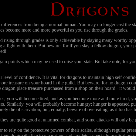
differences from being a normal human. You may no longer cast the stand
ities become more and more powerful as you rise through the grades.
d rising through grades is only achievable by slaying many worthy oppon
ing a fight with them. But beware, for if you slay a fellow dragon, your
ded!
gain points which may be used to raise your stats. But take note, for 
r level of confidence. It is vital for dragons to maintain high self-conf
ore treasure on your hoard in the guild. But beware, for no dragon coul
 dragon place treasure purchased from a shop on their hoard - it would b
ies, you will become tired, and as you becmore more and more tired, your
rs. Similarly, you will probably become hungry; hunger is appeased pur
ely die of starvation, but, equally, beware of overeating, as it too has h
hey are quite good at unarmed combat, and some attacks will only be
 to rely on the protective powers of their scales, although regular preen
they do greatly like to wear rings and amulets, especially magical ones.