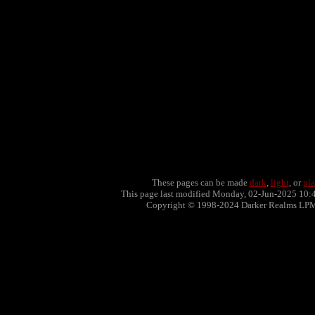
These pages can be made
dark
,
light
, or
pla
This page last modified Monday, 02-Jun-2025 10:
Copyright © 1998-2024 Darker Realms LP