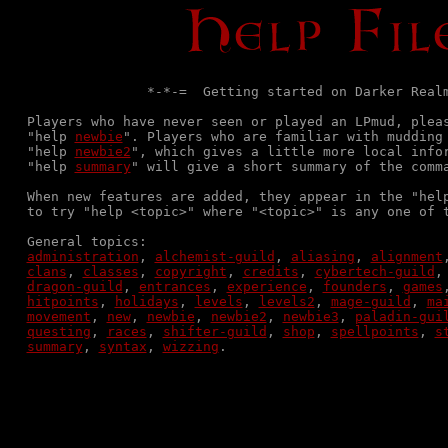
               *-*-=  Getting started on Darker Realm
Players who have never seen or played an LPmud, plea
"help 
newbie
". Players who are familiar with mudding 
"help 
newbie2
", which gives a little more local infor
"help 
summary
" will give a short summary of the comma
When new features are added, they appear in the "hel
to try "help <topic>" where "<topic>" is any one of t
administration
, 
alchemist-guild
, 
aliasing
, 
alignment
clans
, 
classes
, 
copyright
, 
credits
, 
cybertech-guild
,
dragon-guild
, 
entrances
, 
experience
, 
founders
, 
games
hitpoints
, 
holidays
, 
levels
, 
levels2
, 
mage-guild
, 
ma
movement
, 
new
, 
newbie
, 
newbie2
, 
newbie3
, 
paladin-gui
questing
, 
races
, 
shifter-guild
, 
shop
, 
spellpoints
, 
s
summary
, 
syntax
, 
wizzing