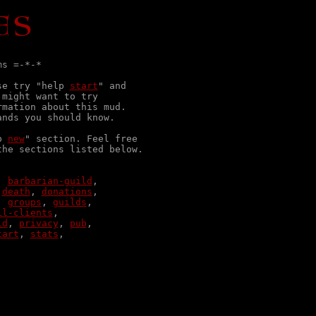
s =-*-*

se try "help 
start
" and

might want to try

mation about this mud.

nds you should know.

p 
new
" section. Feel free

he sections listed below.

, 
barbarian-guild
 
death
, 
donations
, 
groups
, 
guilds
il-clients
ld
, 
privacy
, 
pub
tart
, 
stats