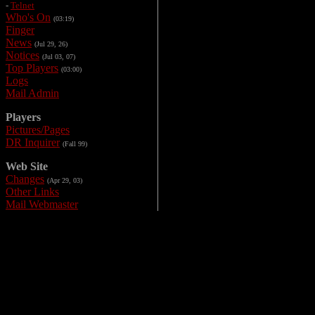
-
Telnet
Who's On
(03:19)
Finger
News
(Jul 29, 26)
Notices
(Jul 03, 07)
Top Players
(03:00)
Logs
Mail Admin
Players
Pictures/Pages
DR Inquirer
(Fall 99)
Web Site
Changes
(Apr 29, 03)
Other Links
Mail Webmaster