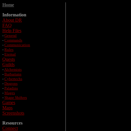
Home
Information
About DR
FAQ
Help Files
-
General
-
Commands
-
Communication
-
Rules
-
Eternal
Quests
Guilds
-
Alchemists
-
Barbarians
-
Cybertechs
-
Dragons
-
Paladins
-
Mages
-
Shape Shifters
Games
Maps
Screenshots
Resources
Connect