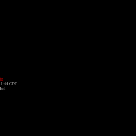
in
.
41:44 CDT.
Mud.