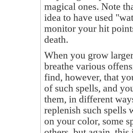
magical ones. Note tha
idea to have used "wa
monitor your hit point
death.
When you grow larger, 
breathe various offens
find, however, that yo
of such spells, and yo
them, in different way
replenish such spells 
on your color, some s
others, but again, this 