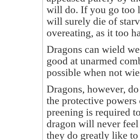
will do. If you go too
will surely die of star
overeating, as it too h
Dragons can wield wea
good at unarmed comba
possible when not wi
Dragons, however, do n
the protective powers 
preening is required t
dragon will never fee
they do greatly like t