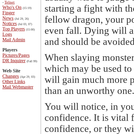
-
Telnet
starting a fight with t
Who's On
(15:19)
Finger
fellow dragon, your p
News
(Jul 29, 26)
Notices
(Jul 03, 07)
even fall. Dying will 
Top Players
(15:00)
Logs
and should be avoided
Mail Admin
Players
When slaying monsters
Pictures/Pages
DR Inquirer
(Fall 99)
which may be used to r
Web Site
Changes
will gain much more 
(Apr 29, 03)
Other Links
Mail Webmaster
than an unworthy one
You will notice, in yo
confidence. It is vital
confidence, or they wi