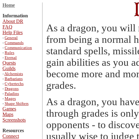
Home
Information
About DR
As a dragon, you will
FAQ
Help Files
from being a normal 
-
General
-
Commands
-
Communication
standard spells, missil
-
Rules
-
Eternal
gain abilities as you a
Quests
Guilds
become more and more
-
Alchemists
-
Barbarians
grades.
-
Cybertechs
-
Dragons
-
Paladins
-
Mages
As a dragon, you have
-
Shape Shifters
Games
through grades is onl
Maps
Screenshots
opponents - to discove
Resources
usually wise to judge 
Connect