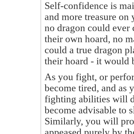
Self-confidence is ma
and more treasure on y
no dragon could ever 
their own hoard, no m
could a true dragon p
their hoard - it would 
As you fight, or perfo
become tired, and as 
fighting abilities will 
become advisable to s
Similarly, you will p
appeased purely by th