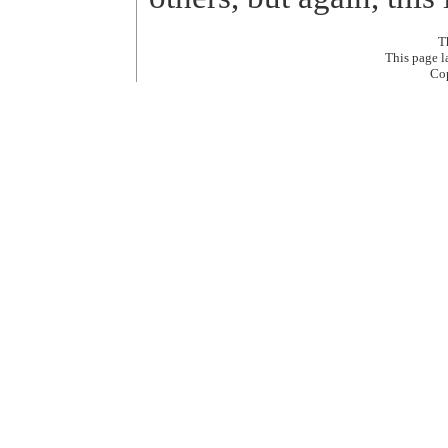
T
This page 
Co