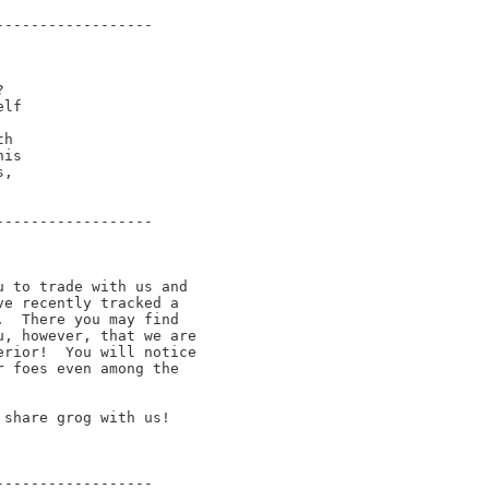
-----------------



lf

h 

is

,

-----------------

 to trade with us and

e recently tracked a

  There you may find

, however, that we are

rior!  You will notice

 foes even among the

share grog with us!

-----------------
