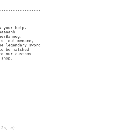
-----------------

 your help.

aaaahh

erBannog.  

s foul menace, 

e legendary sword 

o be matched

o our customs

shop.

-----------------

2s, e)
