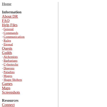
Home
Information
About DR
FAQ
Help Files
-
General
-
Commands
-
Communication
-
Rules
-
Eternal
Quests
Guilds
-
Alchemists
-
Barbarians
-
Cybertechs
-
Dragons
-
Paladins
-
Mages
-
Shape Shifters
Games
Maps
Screenshots
Resources
Connect