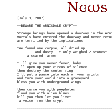
[July 3, 2007]

**BEWARE THE ARNISDALE CRYPT**

Strange beings have opened a doorway in the Arni
Mortals have entered the doorway and never retur
are terrified by the implications.

"We found one corpse, all dried up

         and dusty. It only weighed 2 stones"

    -a scared farmer

"I'll give you never fever, baby

I'll open up your circus of silence 

then destroy the center ring

I'll put a pause into each of your wrists

and turn your world into a graveyard

bless you with underground wings

then curse you with peepholes 

flood you with alien blues

kill you then let you live"

-a voice from the crypt

------------------------------------------------