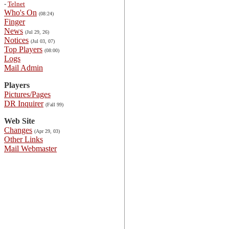
-
Telnet
Who's On
(08:24)
Finger
News
(Jul 29, 26)
Notices
(Jul 03, 07)
Top Players
(08:00)
Logs
Mail Admin
Players
Pictures/Pages
DR Inquirer
(Fall 99)
Web Site
Changes
(Apr 29, 03)
Other Links
Mail Webmaster