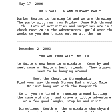
[May 17, 2006]

           DR's SWEET 16 ANNIVERSARY PARTY!!

Darker Realms is turning 16 and we are throwing 
The party will run from Friday, June 9th through
11th.  Lots of activities and surprises are in t
check Post 20 in the Adventurers' guild over the
weeks so you don't miss out on all the fun!!!

------------------------------------------------
[December 2, 2003]

           YOU ARE CORDIALLY INVITED

to Guilo's new home in Arnisdale.  Come by and

meet some of Guilo's best friends.  They always

          seem to be hanging around!  

        Meet the Cheat in Strongbadia,

Find your way through Strong Bad's Attic Maze,

     Or just hang out with the Poopsmith!

 So if you're tired of running around killing

the same old stuff and crave a little adventure

   or a few good laughs, stop by and visit!

 Directions: South of the Arnisdale churchyard
