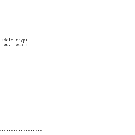
sdale crypt.

ned. Locals

-----------------
