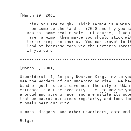
------------------------------------------------
[March 29, 2001]

   Think you are tough?  Think Termie is a wimp?
   Then come to the land of Y2020 and try yourse
   against some real muscle.  Of course, if you

   _are_ a wimp, then maybe you should stick wit
   terrorizing the smurfs.  You can travel to th
   land of fearsome foes via the Doctor's Tardis
   if you dare!

------------------------------------------------
[March 3, 2001]

Upworlders!  I, Belgar, Dwarven King, invite you
see the wonders of our underground city.  We hav
band of goblins to a cave near the city of Udan.
entrance to our beloved city.  Let me advise you
a proud and strong race, and are militarily supe
that we patrol our areas regularly, and look for
tunnels near our city.

Humans, dragons, and other upworlders, come and 
Belgar

------------------------------------------------