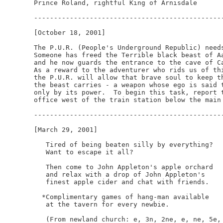
Prince Roland, rightful King of Arnisdale

------------------------------------------------
[October 18, 2001]

The P.U.R. (People's Underground Republic) needs
Someone has freed the Terrible black beast of Aa
and he now guards the entrance to the cave of Ca
As a reward to the adventurer who rids us of thi
the P.U.R. will allow that brave soul to keep th
the beast carries - a weapon whose ego is said t
only by its power.  To begin this task, report t
office west of the train station below the main 
------------------------------------------------
[March 29, 2001]

   Tired of being beaten silly by everything?

   Want to escape it all?

   Then come to John Appleton's apple orchard

   and relax with a drop of John Appleton's

   finest apple cider and chat with friends.

  *Complimentary games of hang-man available

   at the tavern for every newbie.

   (From newland church: e, 3n, 2ne, e, ne, 5e, 