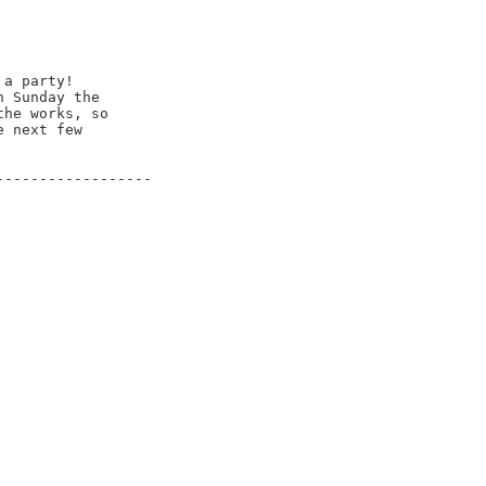
a party!

 Sunday the

he works, so

 next few

-----------------
