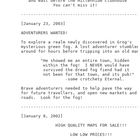
   and east before the Millennium Clubhouse

             You can't miss it!

------------------------------------------------
[January 23, 2003]

ADVENTURERS WANTED!

To explore a realm newly discovered in Grog's

mysterious green fog. A lost adventurer stumbled
around for hours before tripping into an old man
	"He showed me an entire town, hidden

	 within the fog!  I NEVER would have

	 survived the dread fog fiend had it

         not been for that town, and its pub!"

	          -some crotchety Eternal.

Brave adventurers needed to help pave the way 

for future travellers, and open new markets and

roads.  Look for the fog!

------------------------------------------------
[January 8, 2002]

              HIGH QUALITY MAPS FOR SALE!!!

                    LOW LOW PRICES!!!
