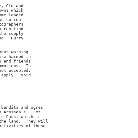
, Old and

wns which

me loaded

e current

ographers

 can find

he supply

d!  Hurry

out warning.

re harmed in

 and friends

motions.  In

ot accepted.

apply.  Void

-----------------

bandits and ogres

 Arnisdale.  Let

e Pass, which is

he land.  They will

ctivities of these
