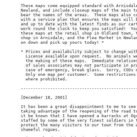
These maps come equipped standard with Arnisdale
Newland, and include closeup maps of the main to
bear the names of the areas.  These maps also co
with a service plan that ensures the maps will b
and up to date with the latest finds as our cart
work round the clock to keep you satisfied!  You
these maps at the retail shop in Oldland town, t
shop in Arnisdale, and the Flea Market in Newlan
on down and pick up yours today! *

* Prices and availability subject to change with
  License available upon request.  No animals we
  the making of these maps.  Immediate relatives
  of sales associates may not participate in pro
  case of emergency, break glass.  Sorry, CODs n
  Only one map per customer.  Some restrictions 
  where prohibited.

------------------------------------------------
[December 18, 2001]

It has been a great disappointment to me to see 
taking advantage of the reopening of the road to
it be known that I have opened a barracks at Ogr
staffed by some of the very finest soldiers in t
protect the many visitors to our town from the a
shameful rogues.
