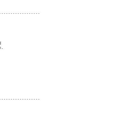
-----------------



.

-----------------
