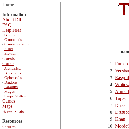
Home
Information
About DR
FAQ
Help Files
-
General
-
Commands
-
Communication
-
Rules
nam
-
Eternal
Quests
Guilds
1.
Fuman
-
Alchemists
2.
Veesha
-
Barbarians
3.
Easyrid
-
Cybertechs
-
Dragons
4.
Whitew
-
Paladins
5.
Aumerl
-
Mages
-
Shape Shifters
6.
Tupac
Games
7.
Drizzt
Maps
Screenshots
8.
Drtsub
9.
Khan
Resources
10.
Mordet
Connect