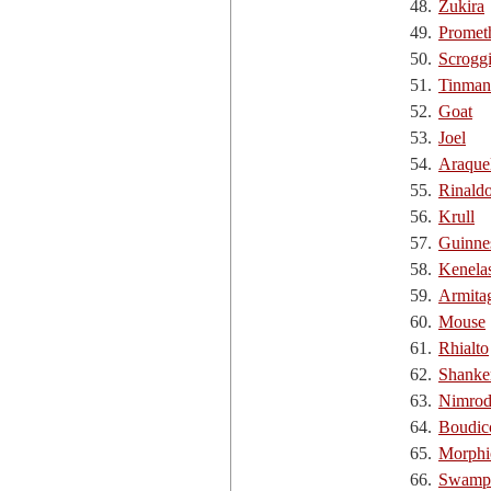
48.
Zukira
49.
Promet
50.
Scrogg
51.
Tinman
52.
Goat
53.
Joel
54.
Araque
55.
Rinald
56.
Krull
57.
Guinne
58.
Kenela
59.
Armita
60.
Mouse
61.
Rhialto
62.
Shanke
63.
Nimro
64.
Boudic
65.
Morphi
66.
Swamp