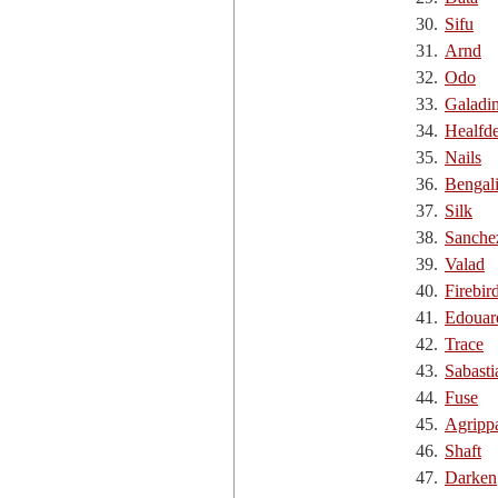
30.
Sifu
31.
Arnd
32.
Odo
33.
Galadi
34.
Healfd
35.
Nails
36.
Bengal
37.
Silk
38.
Sanche
39.
Valad
40.
Firebir
41.
Edouar
42.
Trace
43.
Sabasti
44.
Fuse
45.
Agripp
46.
Shaft
47.
Darken