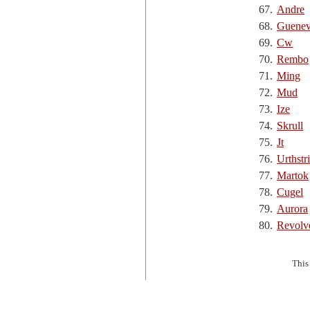
67.
Andre
68.
Guenev
69.
Cw
70.
Rembo
71.
Ming
72.
Mud
73.
Ize
74.
Skrull
75.
Jt
76.
Urthstr
77.
Martok
78.
Cugel
79.
Aurora
80.
Revolv
This