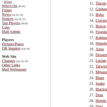
-
Telnet
11.
Tincup
Who's On
(09:18)
12.
Gosha
Finger
News
13.
Bobo
(Jul 29, 26)
Notices
(Jul 03, 07)
14.
Craven
Top Players
(09:00)
15.
Brawn
Logs
Mail Admin
16.
Frogsla
17.
Kalimu
Players
18.
Shineb
Pictures/Pages
DR Inquirer
19.
Atrus
(Fall 99)
20.
Dessert
Web Site
21.
Lucian
Changes
(Apr 29, 03)
Other Links
22.
Tarwic
Mail Webmaster
23.
Megasn
24.
Blaze
25.
Snake
26.
Blackj
27.
Drax
28.
Heretic
29.
Data