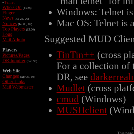
"man telnet" for in
-
Telnet
Who's On
(13:38)
Windows: Telnet is
Finger
News
(Jul 29, 26)
Mac OS: Telnet is 
Notices
(Jul 03, 07)
Top Players
(13:00)
Logs
Suggested MUD Clien
Mail Admin
Players
TinTin++
(cross pl
Pictures/Pages
DR Inquirer
(Fall 99)
For a collection of
Web Site
DR, see
darkerreal
Changes
(Apr 29, 03)
Other Links
Mudlet
(cross plat
Mail Webmaster
cmud
(Windows)
MUSHclient
(Wind
T
This page