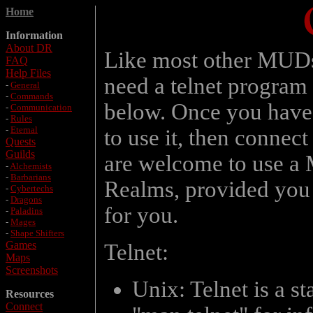
Home
Information
About DR
Like most other MUDs
FAQ
Help Files
need a telnet program 
-
General
-
Commands
below. Once you have a
-
Communication
-
Rules
-
Eternal
to use it, then connect
Quests
Guilds
are welcome to use a 
-
Alchemists
-
Barbarians
Realms, provided you d
-
Cybertechs
-
Dragons
for you.
-
Paladins
-
Mages
-
Shape Shifters
Games
Telnet:
Maps
Screenshots
Unix: Telnet is a s
Resources
Connect